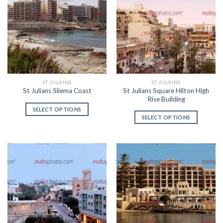
ST JULAINS
ST JULAINS
St Julians Square Hilton High
St Julians Sliema Coast
Rise Building
SELECT OPTIONS
SELECT OPTIONS