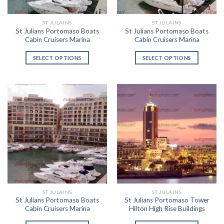
ST JULAINS
ST JULAINS
St Julians Portomaso Boats
St Julians Portomaso Boats
Cabin Cruisers Marina
Cabin Cruisers Marina
SELECT OPTIONS
SELECT OPTIONS
ST JULAINS
ST JULAINS
St Julians Portomaso Boats
St Julians Portomaso Tower
Cabin Cruisers Marina
Hilton High Rise Buildings