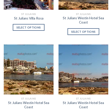
ST JULAINS
ST JULAINS
St Julians Westin Hotel Sea
St Julians Villa Rosa
Coast
SELECT OPTIONS
SELECT OPTIONS
ST JULAINS
ST JULAINS
St Julians Westin Hotel Sea
St Julians Westin Hotel Sea
Coast
Coast