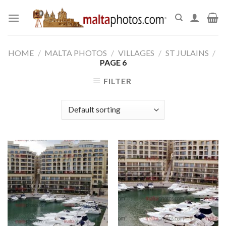
Skip
to
content
HOME
/
MALTA PHOTOS
/
VILLAGES
/
ST JULAINS
/
PAGE 6
FILTER