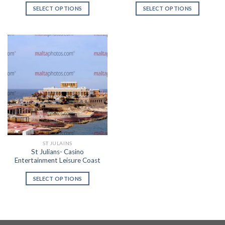
SELECT OPTIONS
SELECT OPTIONS
ST JULAINS
St Julians- Casino
Entertainment Leisure Coast
SELECT OPTIONS