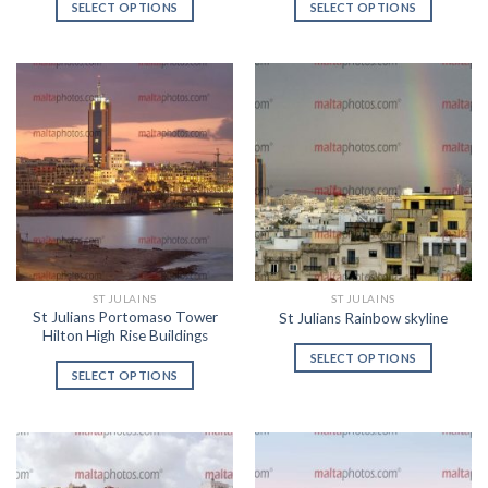
SELECT OPTIONS
SELECT OPTIONS
ST JULAINS
ST JULAINS
St Julians Portomaso Tower
St Julians Rainbow skyline
Hilton High Rise Buildings
SELECT OPTIONS
SELECT OPTIONS