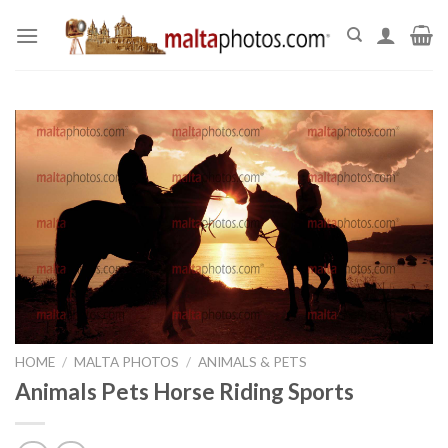
Skip
to
content
HOME
/
MALTA PHOTOS
/
ANIMALS & PETS
Animals Pets Horse Riding Sports