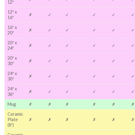
12″
12″ x
✗
✓
✓
✓
✓
✓
16″
16″ x
✗
✓
✓
✓
✓
✓
20″
20″ x
✗
✓
✓
✓
✓
✓
24″
20″ x
✗
✓
✓
✓
✓
✓
30″
24″ x
✗
✓
✓
✓
✓
✓
30″
24″ x
✗
✓
✓
✓
✓
✓
36″
Mug
✗
✗
✗
✗
✗
✗
Ceramic
Plate
✗
✗
✗
✗
✗
✗
(8″)
Ceramic