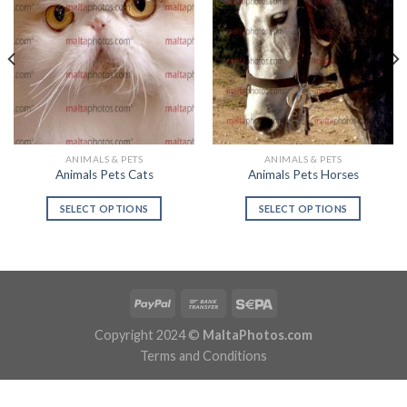
ANIMALS & PETS
ANIMALS & PETS
Animals Pets Cats
Animals Pets Horses
SELECT OPTIONS
SELECT OPTIONS
Copyright 2024 ©
MaltaPhotos.com
Terms and Conditions