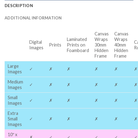
DESCRIPTION
ADDITIONAL INFORMATION
Canvas
Canvas
Laminated
Wraps
Wraps
Digital
C
Prints
Prints on
30mm
40mm
Images
R
Foamboard
Hidden
Hidden
Frame
Frame
Large
✓
✗
✗
✗
✗
✗
Images
Medium
✓
✗
✗
✗
✗
✗
Images
Small
✓
✗
✗
✗
✗
✗
Images
Extra
Small
✓
✗
✗
✗
✗
✗
Images
10″ x
✗
✓
✓
✓
✓
✓