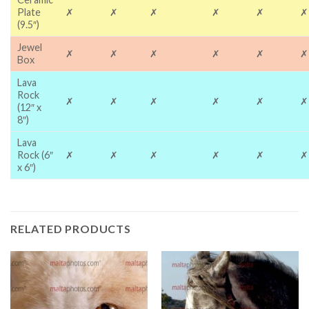
Plate
✗
✗
✗
✗
✗
✗
(9.5″)
Jewel
✗
✗
✗
✗
✗
✗
Box
Lava
Rock
✗
✗
✗
✗
✗
✗
(12″ x
8″)
Lava
Rock (6″
✗
✗
✗
✗
✗
✗
x 6″)
RELATED PRODUCTS