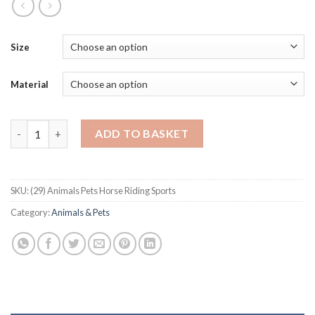
Size
Material
Animals Pets Horse Riding Sports quantity
ADD TO BASKET
SKU:
(29) Animals Pets Horse Riding Sports
Category:
Animals & Pets