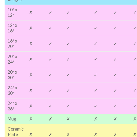
10″ x
✗
✓
✓
✓
✓
✓
12″
12″ x
✗
✓
✓
✓
✓
✓
16″
16″ x
✗
✓
✓
✓
✓
✓
20″
20″ x
✗
✓
✓
✓
✓
✓
24″
20″ x
✗
✓
✓
✓
✓
✓
30″
24″ x
✗
✓
✓
✓
✓
✓
30″
24″ x
✗
✓
✓
✓
✓
✓
36″
Mug
✗
✗
✗
✗
✗
✗
Ceramic
Plate
✗
✗
✗
✗
✗
✗