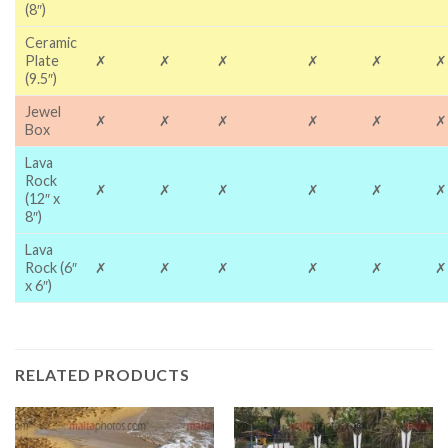
(8″)
Ceramic
Plate
✗
✗
✗
✗
✗
✗
(9.5″)
Jewel
✗
✗
✗
✗
✗
✗
Box
Lava
Rock
✗
✗
✗
✗
✗
✗
(12″ x
8″)
Lava
Rock (6″
✗
✗
✗
✗
✗
✗
x 6″)
RELATED PRODUCTS