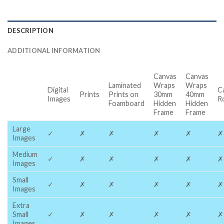
DESCRIPTION
ADDITIONAL INFORMATION
Canvas
Canvas
Laminated
Wraps
Wraps
Digital
C
Prints
Prints on
30mm
40mm
Images
R
Foamboard
Hidden
Hidden
Frame
Frame
Large
✓
✗
✗
✗
✗
✗
Images
Medium
✓
✗
✗
✗
✗
✗
Images
Small
✓
✗
✗
✗
✗
✗
Images
Extra
Small
✓
✗
✗
✗
✗
✗
Images