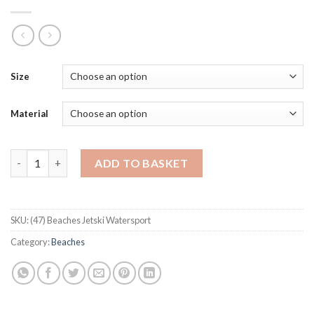
Size
Material
Beaches Jetski Watersport quantity
ADD TO BASKET
SKU:
(47) Beaches Jetski Watersport
Category:
Beaches