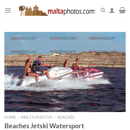
Skip
to
content
HOME
/
MALTA PHOTOS
/
BEACHES
Beaches Jetski Watersport