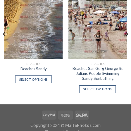
BEACHES
BEACHES
Beaches San Gorg George St
Beaches Sandy
Julians People Swimming
Sandy Sunbathing
SELECT OPTIONS
SELECT OPTIONS
Copyright 2024 ©
MaltaPhotos.com