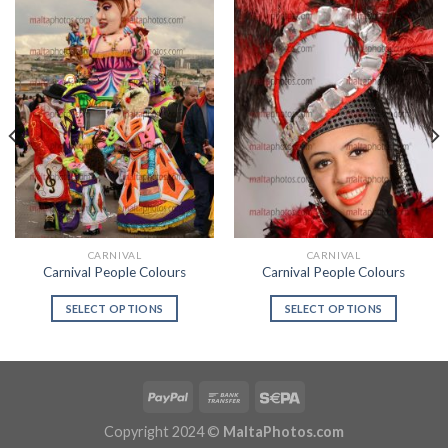
CARNIVAL
CARNIVAL
Carnival People Colours
Carnival People Colours
SELECT OPTIONS
SELECT OPTIONS
Copyright 2024 ©
MaltaPhotos.com