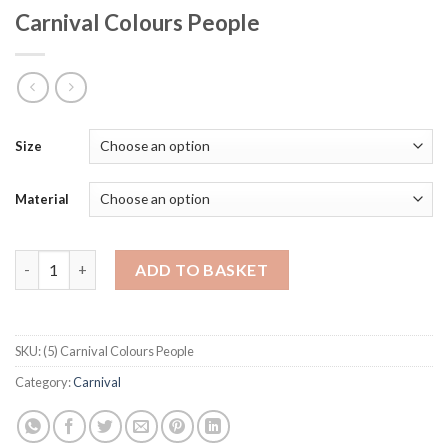
Carnival Colours People
Size
Material
Carnival Colours People quantity
ADD TO BASKET
SKU:
(5) Carnival Colours People
Category:
Carnival