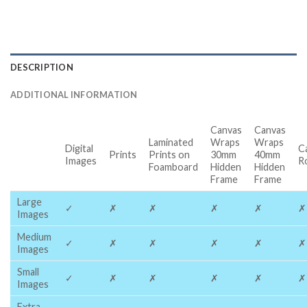
DESCRIPTION
ADDITIONAL INFORMATION
Canvas
Canvas
Laminated
Wraps
Wraps
Digital
C
Prints
Prints on
30mm
40mm
Images
R
Foamboard
Hidden
Hidden
Frame
Frame
Large
✓
✗
✗
✗
✗
✗
Images
Medium
✓
✗
✗
✗
✗
✗
Images
Small
✓
✗
✗
✗
✗
✗
Images
Extra