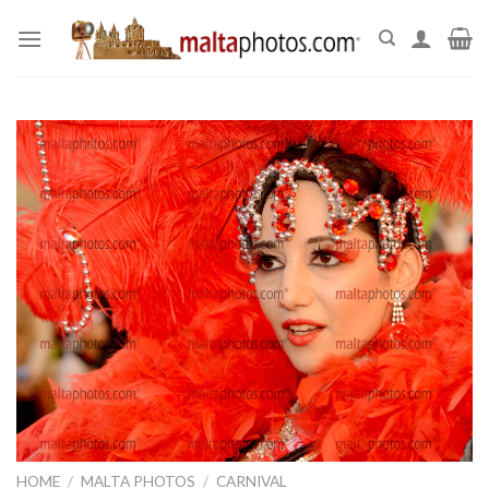
Skip
to
content
HOME
/
MALTA PHOTOS
/
CARNIVAL