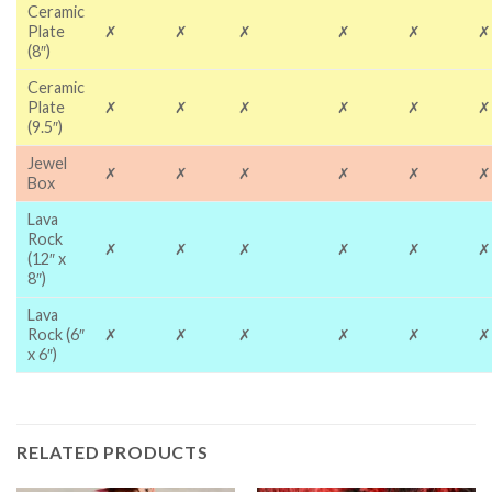
Ceramic
Plate
✗
✗
✗
✗
✗
✗
(8″)
Ceramic
Plate
✗
✗
✗
✗
✗
✗
(9.5″)
Jewel
✗
✗
✗
✗
✗
✗
Box
Lava
Rock
✗
✗
✗
✗
✗
✗
(12″ x
8″)
Lava
Rock (6″
✗
✗
✗
✗
✗
✗
x 6″)
RELATED PRODUCTS