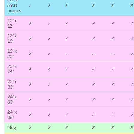
Small
✓
✗
✗
✗
✗
✗
Images
10″ x
✗
✓
✓
✓
✓
✓
12″
12″ x
✗
✓
✓
✓
✓
✓
16″
16″ x
✗
✓
✓
✓
✓
✓
20″
20″ x
✗
✓
✓
✓
✓
✓
24″
20″ x
✗
✓
✓
✓
✓
✓
30″
24″ x
✗
✓
✓
✓
✓
✓
30″
24″ x
✗
✓
✓
✓
✓
✓
36″
Mug
✗
✗
✗
✗
✗
✗