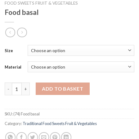
FOOD SWEETS FRUIT & VEGETABLES
Food basal
Size
Material
Food basal quantity
ADD TO BASKET
SKU:
(74) Food basal
Category:
Traditional Food Sweets Fruit & Vegetables