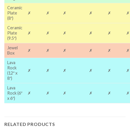
Ceramic
Plate
✗
✗
✗
✗
✗
✗
(8″)
Ceramic
Plate
✗
✗
✗
✗
✗
✗
(9.5″)
Jewel
✗
✗
✗
✗
✗
✗
Box
Lava
Rock
✗
✗
✗
✗
✗
✗
(12″ x
8″)
Lava
Rock (6″
✗
✗
✗
✗
✗
✗
x 6″)
RELATED PRODUCTS