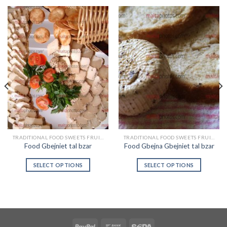
TRADITIONAL FOOD SWEETS FRUIT & VEGETABLES
TRADITIONAL FOOD SWEETS FRUIT & VEGETABLES
Food Gbejniet tal bzar
Food Gbejna Gbejniet tal bzar
SELECT OPTIONS
SELECT OPTIONS