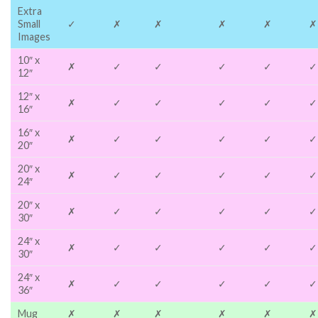
Extra
Small
✓
✗
✗
✗
✗
✗
Images
10″ x
✗
✓
✓
✓
✓
✓
12″
12″ x
✗
✓
✓
✓
✓
✓
16″
16″ x
✗
✓
✓
✓
✓
✓
20″
20″ x
✗
✓
✓
✓
✓
✓
24″
20″ x
✗
✓
✓
✓
✓
✓
30″
24″ x
✗
✓
✓
✓
✓
✓
30″
24″ x
✗
✓
✓
✓
✓
✓
36″
Mug
✗
✗
✗
✗
✗
✗