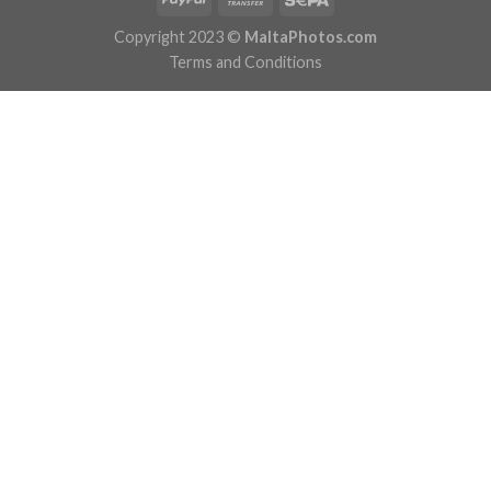
Copyright 2023 ©
MaltaPhotos.com
Terms and Conditions