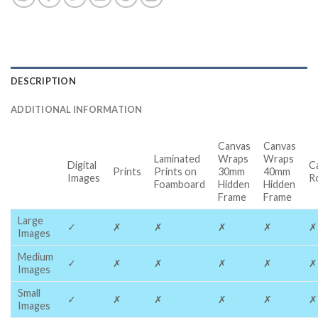
DESCRIPTION
ADDITIONAL INFORMATION
Canvas
Canvas
Laminated
Wraps
Wraps
Digital
C
Prints
Prints on
30mm
40mm
Images
R
Foamboard
Hidden
Hidden
Frame
Frame
Large
✓
✗
✗
✗
✗
✗
Images
Medium
✓
✗
✗
✗
✗
✗
Images
Small
✓
✗
✗
✗
✗
✗
Images