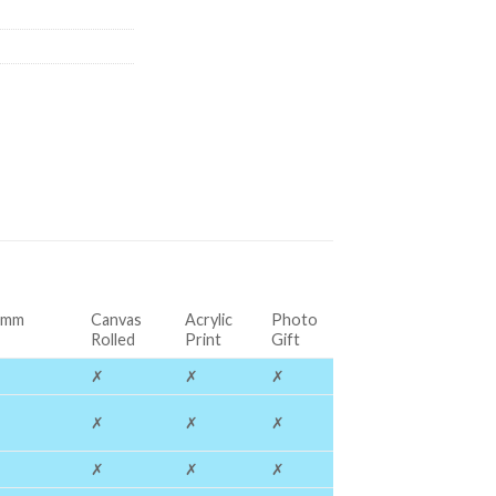
0mm
Canvas
Acrylic
Photo
Rolled
Print
Gift
✗
✗
✗
✗
✗
✗
✗
✗
✗