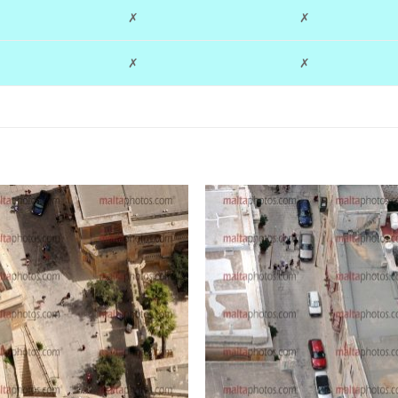
✗
✗
✗
✗