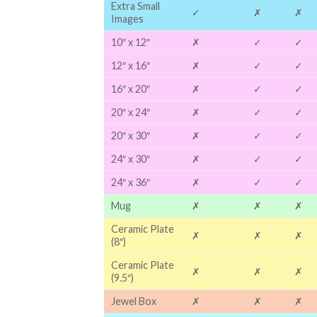
Extra Small
✓
✗
✗
Images
10″ x 12″
✗
✓
✓
12″ x 16″
✗
✓
✓
16″ x 20″
✗
✓
✓
20″ x 24″
✗
✓
✓
20″ x 30″
✗
✓
✓
24″ x 30″
✗
✓
✓
24″ x 36″
✗
✓
✓
Mug
✗
✗
✗
Ceramic Plate
✗
✗
✗
(8″)
Ceramic Plate
✗
✗
✗
(9.5″)
Jewel Box
✗
✗
✗