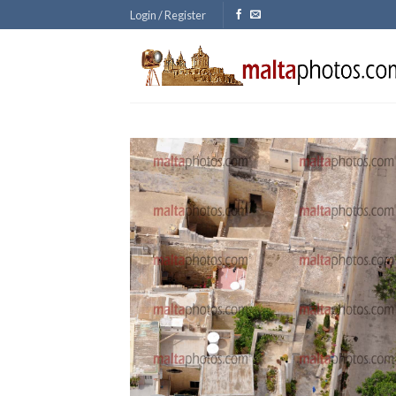
Skip
Login / Register
to
content