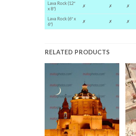
Lava Rock (12″
✗
✗
✗
x 8″)
Lava Rock (6″ x
✗
✗
✗
6″)
RELATED PRODUCTS