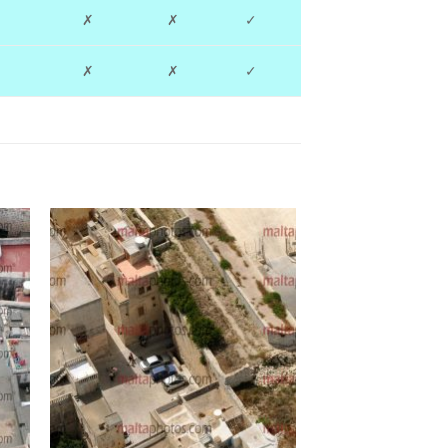
✗
✗
✓
✗
✗
✓