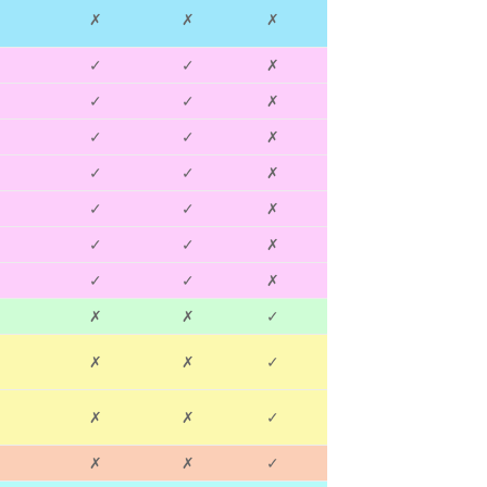
✗
✗
✗
✓
✓
✗
✓
✓
✗
✓
✓
✗
✓
✓
✗
✓
✓
✗
✓
✓
✗
✓
✓
✗
✗
✗
✓
✗
✗
✓
✗
✗
✓
✗
✗
✓