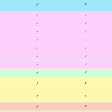
✗
✗
✓
✓
✓
✓
✓
✓
✓
✓
✓
✓
✓
✓
✓
✓
✗
✗
✗
✗
✗
✗
✗
✗