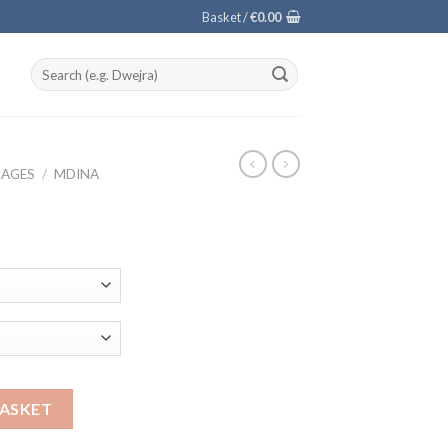
Basket /
€
0.00
Search
for:
LAGES
/
MDINA
BASKET