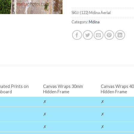
SKU:
(122) Mdina Aerial
Category:
Mdina
nated Prints on
Canvas Wraps 30mm
Canvas Wraps 4
board
Hidden Frame
Hidden Frame
✗
✗
✗
✗
✗
✗