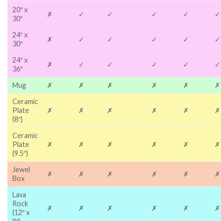
20″ x
✗
✓
✓
✓
✓
✓
30″
24″ x
✗
✓
✓
✓
✓
✓
30″
24″ x
✗
✓
✓
✓
✓
✓
36″
Mug
✗
✗
✗
✗
✗
✗
Ceramic
Plate
✗
✗
✗
✗
✗
✗
(8″)
Ceramic
Plate
✗
✗
✗
✗
✗
✗
(9.5″)
Jewel
✗
✗
✗
✗
✗
✗
Box
Lava
Rock
✗
✗
✗
✗
✗
✗
(12″ x