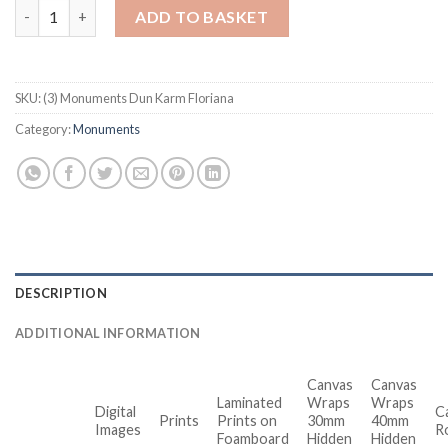
Monuments Dun Karm Floriana quantity
ADD TO BASKET
SKU:
(3) Monuments Dun Karm Floriana
Category:
Monuments
DESCRIPTION
ADDITIONAL INFORMATION
Canvas
Canvas
Laminated
Wraps
Wraps
Digital
C
Prints
Prints on
30mm
40mm
Images
R
Foamboard
Hidden
Hidden