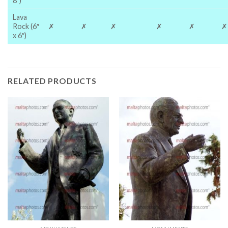
8″)
Lava
Rock (6″
✗
✗
✗
✗
✗
✗
x 6″)
RELATED PRODUCTS