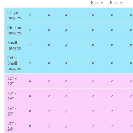
Frame
Frame
Large
✓
✗
✗
✗
✗
✗
Images
Medium
✓
✗
✗
✗
✗
✗
Images
Small
✓
✗
✗
✗
✗
✗
Images
Extra
Small
✓
✗
✗
✗
✗
✗
Images
10″ x
✗
✓
✓
✓
✓
✓
12″
12″ x
✗
✓
✓
✓
✓
✓
16″
16″ x
✗
✓
✓
✓
✓
✓
20″
20″ x
✗
✓
✓
✓
✓
✓
24″