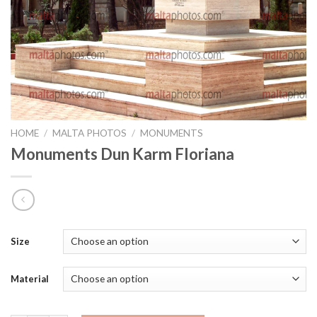
HOME
/
MALTA PHOTOS
/
MONUMENTS
Monuments Dun Karm Floriana
Size
Material