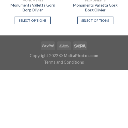
MONUMENTS
MONUMENTS
Monuments Valletta Gorg
Monuments Valletta Gorg
Borg Olivier
Borg Olivier
SELECT OPTIONS
SELECT OPTIONS
Copyright 2022 ©
MaltaPhotos.com
Terms and Conditions