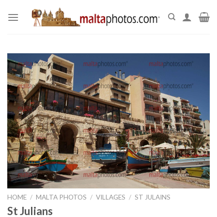
Skip
to
content
HOME
/
MALTA PHOTOS
/
VILLAGES
/
ST JULAINS
St Julians