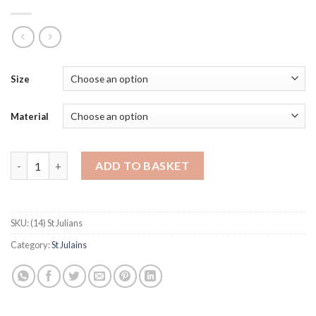
Size
Material
St Julians quantity
ADD TO BASKET
SKU:
(14) St Julians
Category:
St Julains