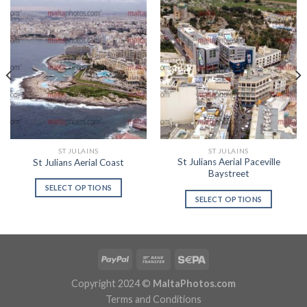
ST JULAINS
ST JULAINS
St Julians Aerial Paceville
St Julians Aerial Coast
Baystreet
SELECT OPTIONS
SELECT OPTIONS
Copyright 2024 ©
MaltaPhotos.com
Terms and Conditions