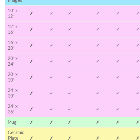
Images
10″ x
✗
✓
✓
✓
✓
✓
12″
12″ x
✗
✓
✓
✓
✓
✓
16″
16″ x
✗
✓
✓
✓
✓
✓
20″
20″ x
✗
✓
✓
✓
✓
✓
24″
20″ x
✗
✓
✓
✓
✓
✓
30″
24″ x
✗
✓
✓
✓
✓
✓
30″
24″ x
✗
✓
✓
✓
✓
✓
36″
Mug
✗
✗
✗
✗
✗
✗
Ceramic
Plate
✗
✗
✗
✗
✗
✗