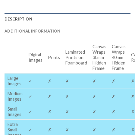
DESCRIPTION
ADDITIONAL INFORMATION
Canvas
Canvas
Laminated
Wraps
Wraps
Digital
C
Prints
Prints on
30mm
40mm
Images
R
Foamboard
Hidden
Hidden
Frame
Frame
Large
✓
✗
✗
✗
✗
✗
Images
Medium
✓
✗
✗
✗
✗
✗
Images
Small
✓
✗
✗
✗
✗
✗
Images
Extra
Small
✓
✗
✗
✗
✗
✗