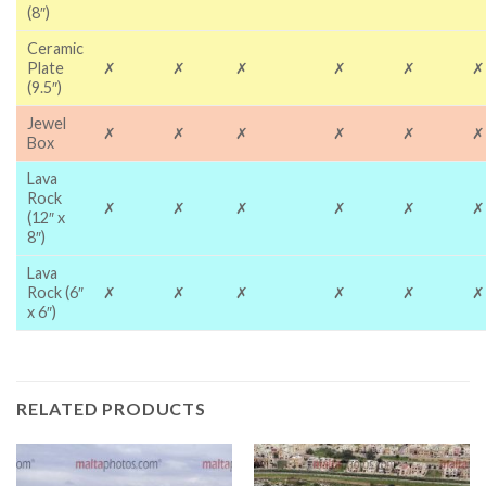
(8″)
Ceramic
Plate
✗
✗
✗
✗
✗
✗
(9.5″)
Jewel
✗
✗
✗
✗
✗
✗
Box
Lava
Rock
✗
✗
✗
✗
✗
✗
(12″ x
8″)
Lava
Rock (6″
✗
✗
✗
✗
✗
✗
x 6″)
RELATED PRODUCTS