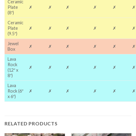
Ceramic
Plate
✗
✗
✗
✗
✗
✗
(8″)
Ceramic
Plate
✗
✗
✗
✗
✗
✗
(9.5″)
Jewel
✗
✗
✗
✗
✗
✗
Box
Lava
Rock
✗
✗
✗
✗
✗
✗
(12″ x
8″)
Lava
Rock (6″
✗
✗
✗
✗
✗
✗
x 6″)
RELATED PRODUCTS