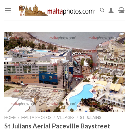
Skip
to
content
HOME
/
MALTA PHOTOS
/
VILLAGES
/
ST JULAINS
St Julians Aerial Paceville Baystreet