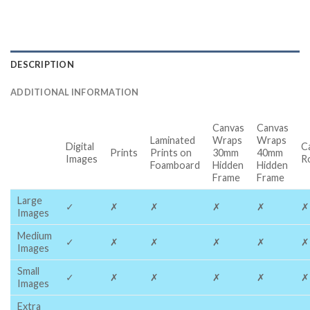
DESCRIPTION
ADDITIONAL INFORMATION
Canvas
Canvas
Laminated
Wraps
Wraps
Digital
C
Prints
Prints on
30mm
40mm
Images
R
Foamboard
Hidden
Hidden
Frame
Frame
Large
✓
✗
✗
✗
✗
✗
Images
Medium
✓
✗
✗
✗
✗
✗
Images
Small
✓
✗
✗
✗
✗
✗
Images
Extra