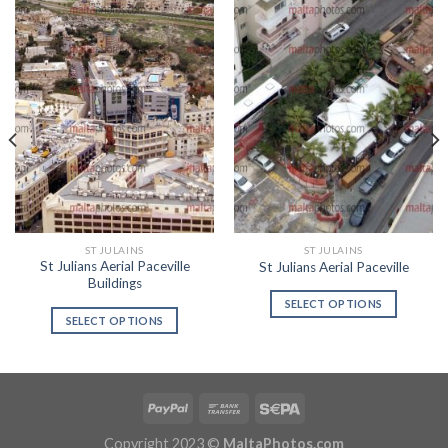
ST JULAINS
ST JULAINS
St Julians Aerial Paceville
St Julians Aerial Paceville
Buildings
SELECT OPTIONS
SELECT OPTIONS
Copyright 2023 ©
MaltaPhotos.com