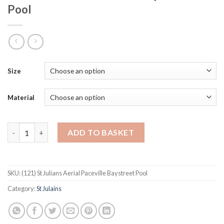
Pool
Size
Material
St Julians Aerial Paceville Baystreet Pool quantity
ADD TO BASKET
SKU:
(121) St Julians Aerial Paceville Baystreet Pool
Category:
St Julains