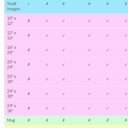
Small
✓
✗
✗
✗
✗
✗
Images
10″ x
✗
✓
✓
✓
✓
✓
12″
12″ x
✗
✓
✓
✓
✓
✓
16″
16″ x
✗
✓
✓
✓
✓
✓
20″
20″ x
✗
✓
✓
✓
✓
✓
24″
20″ x
✗
✓
✓
✓
✓
✓
30″
24″ x
✗
✓
✓
✓
✓
✓
30″
24″ x
✗
✓
✓
✓
✓
✓
36″
Mug
✗
✗
✗
✗
✗
✗