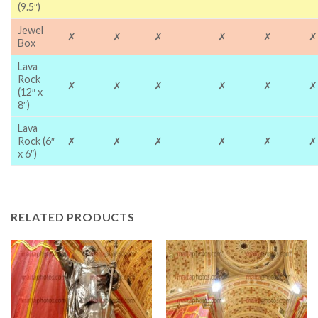
(9.5″)
Jewel
✗
✗
✗
✗
✗
✗
Box
Lava
Rock
✗
✗
✗
✗
✗
✗
(12″ x
8″)
Lava
Rock (6″
✗
✗
✗
✗
✗
✗
x 6″)
RELATED PRODUCTS