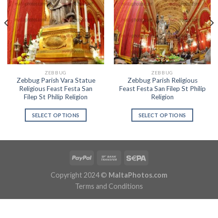
ZEBBUG
ZEBBUG
Zebbug Parish Vara Statue
Zebbug Parish Religious
Religious Feast Festa San
Feast Festa San Filep St Philip
Filep St Philip Religion
Religion
SELECT OPTIONS
SELECT OPTIONS
Copyright 2024 ©
MaltaPhotos.com
Terms and Conditions