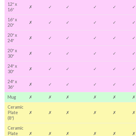
12″ x
✗
✓
✓
✓
✓
✓
16″
16″ x
✗
✓
✓
✓
✓
✓
20″
20″ x
✗
✓
✓
✓
✓
✓
24″
20″ x
✗
✓
✓
✓
✓
✓
30″
24″ x
✗
✓
✓
✓
✓
✓
30″
24″ x
✗
✓
✓
✓
✓
✓
36″
Mug
✗
✗
✗
✗
✗
✗
Ceramic
Plate
✗
✗
✗
✗
✗
✗
(8″)
Ceramic
Plate
✗
✗
✗
✗
✗
✗