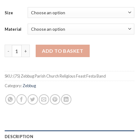
Size
Material
Zebbug Parish Church Religious Feast Festa Band quantity
ADD TO BASKET
SKU:
(75) Zebbug Parish Church Religious Feast Festa Band
Category:
Zebbug
DESCRIPTION