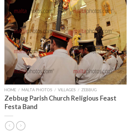
HOME
/
MALTA PHOTOS
/
VILLAGES
/
ZEBBUG
Zebbug Parish Church Religious Feast
Festa Band