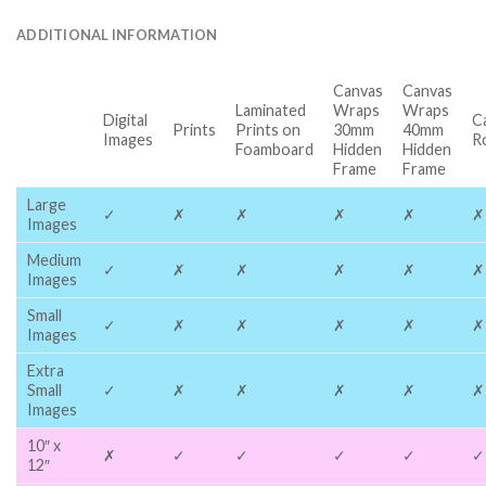
ADDITIONAL INFORMATION
Canvas
Canvas
Laminated
Wraps
Wraps
Digital
C
Prints
Prints on
30mm
40mm
Images
R
Foamboard
Hidden
Hidden
Frame
Frame
Large
✓
✗
✗
✗
✗
✗
Images
Medium
✓
✗
✗
✗
✗
✗
Images
Small
✓
✗
✗
✗
✗
✗
Images
Extra
Small
✓
✗
✗
✗
✗
✗
Images
10″ x
✗
✓
✓
✓
✓
✓
12″