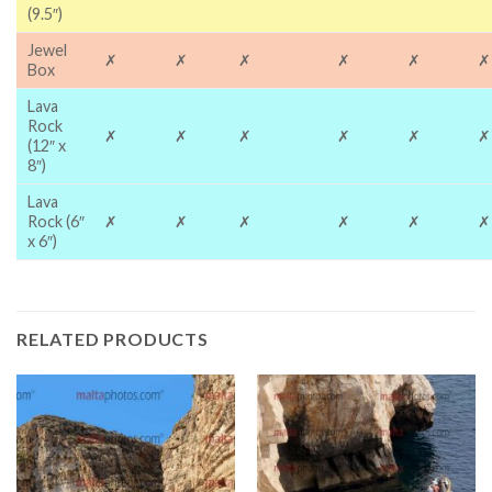
(9.5″)
Jewel
✗
✗
✗
✗
✗
✗
Box
Lava
Rock
✗
✗
✗
✗
✗
✗
(12″ x
8″)
Lava
Rock (6″
✗
✗
✗
✗
✗
✗
x 6″)
RELATED PRODUCTS