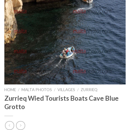
HOME
/
MALTA PHOTOS
/
VILLAGES
/
ZURRIEQ
Zurrieq Wied Tourists Boats Cave Blue
Grotto