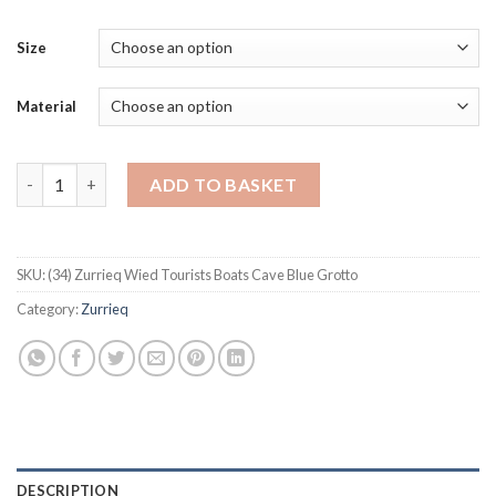
Size
Material
Zurrieq Wied Tourists Boats Cave Blue Grotto quantity
ADD TO BASKET
SKU:
(34) Zurrieq Wied Tourists Boats Cave Blue Grotto
Category:
Zurrieq
DESCRIPTION