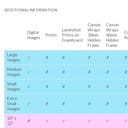
ADDITIONAL INFORMATION
Canvas
Canvas
Laminated
Wraps
Wraps
Digital
C
Prints
Prints on
30mm
40mm
Images
R
Foamboard
Hidden
Hidden
Frame
Frame
Large
✓
✗
✗
✗
✗
✗
Images
Medium
✓
✗
✗
✗
✗
✗
Images
Small
✓
✗
✗
✗
✗
✗
Images
Extra
Small
✓
✗
✗
✗
✗
✗
Images
10″ x
✗
✓
✓
✓
✓
✓
12″