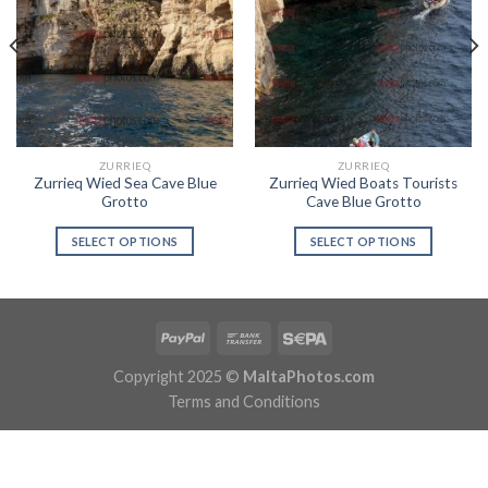
ZURRIEQ
ZURRIEQ
Zurrieq Wied Sea Cave Blue
Zurrieq Wied Boats Tourists
Grotto
Cave Blue Grotto
SELECT OPTIONS
SELECT OPTIONS
Copyright 2025 ©
MaltaPhotos.com
Terms and Conditions