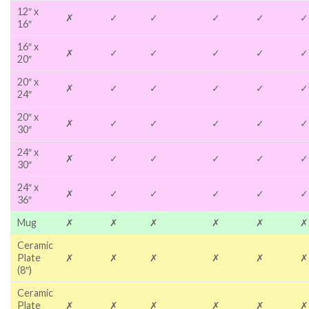
12″ x
✗
✓
✓
✓
✓
✓
16″
16″ x
✗
✓
✓
✓
✓
✓
20″
20″ x
✗
✓
✓
✓
✓
✓
24″
20″ x
✗
✓
✓
✓
✓
✓
30″
24″ x
✗
✓
✓
✓
✓
✓
30″
24″ x
✗
✓
✓
✓
✓
✓
36″
Mug
✗
✗
✗
✗
✗
✗
Ceramic
Plate
✗
✗
✗
✗
✗
✗
(8″)
Ceramic
Plate
✗
✗
✗
✗
✗
✗